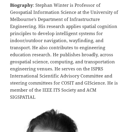
Biography
: Stephan Winter is Professor of
Geospatial Information Science at the University of
Melbourne’s Department of Infrastructure
Engineering. His research applies spatial cognition
principles to develop intelligent systems for
indoor/outdoor navigation, wayfinding, and
transport. He also contributes to engineering
education research. He publishes broadly, across
geospatial science, computing, and transportation
engineering venues. He serves on the ISPRS
International Scientific Advisory Committee and
steering committees for COSIT and GIScience. He is
member of the IEEE ITS Society and ACM
SIGSPATIAL