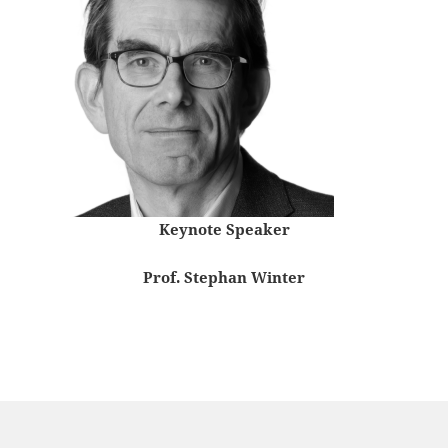
Keynote Speaker
Prof. Stephan Winter