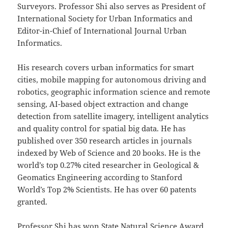
Surveyors. Professor Shi also serves as President of
International Society for Urban Informatics and
Editor-in-Chief of International Journal Urban
Informatics.
His research covers urban informatics for smart
cities, mobile mapping for autonomous driving and
robotics, geographic information science and remote
sensing, AI-based object extraction and change
detection from satellite imagery, intelligent analytics
and quality control for spatial big data. He has
published over 350 research articles in journals
indexed by Web of Science and 20 books.
He is the
world’s top 0.27% cited researcher in Geological &
Geomatics Engineering according to Stanford
World’s Top 2% Scientists. He has over 60 patents
granted.
Professor Shi has won State Natural Science Award,