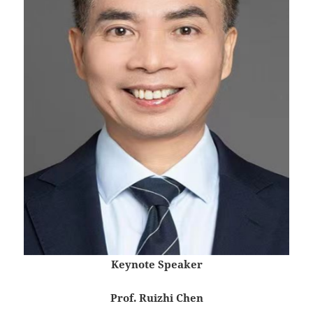
Keynote Speaker
Prof. Ruizhi Chen