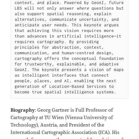
context, and place. Powered by GeoAI, future 
LBS will not only answer 
where
 questions but 
also support spatial reasoning, explain 
alternatives, communicate uncertainty, and 
anticipate user needs. This keynote argues 
that achieving this vision requires more 
than advances in artificial intelligence—it 
requires cartography. By providing 
principles for abstraction, context, 
communication, and human-centred design, 
cartography offers the conceptual foundation 
for trustworthy, explainable, and adaptive 
GeoAI. The keynote presents a vision of maps 
as intelligent interfaces that connect 
people, places, and AI, enabling the next 
generation of Location-Based Services to 
become true spatial intelligence systems.
Biography
: Georg Gartner is Full Professor of
Cartography at TU Wien (Vienna University of
Technology), Austria, and President of the
International Cartographic Association (ICA). His