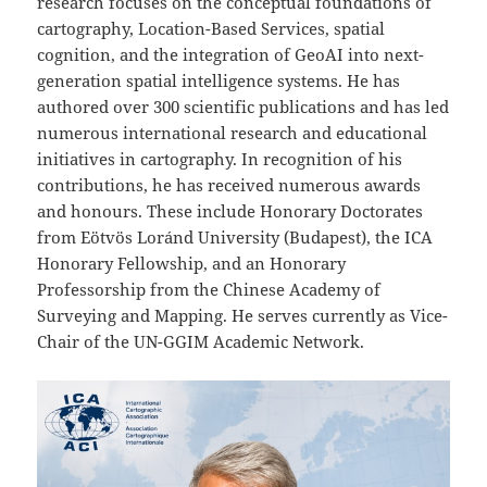
research focuses on the conceptual foundations of
cartography, Location-Based Services, spatial
cognition, and the integration of GeoAI into next-
generation spatial intelligence systems. He has
authored over 300 scientific publications and has led
numerous international research and educational
initiatives in cartography. In recognition of his
contributions, he has received numerous awards
and honours. These include Honorary Doctorates
from Eötvös Loránd University (Budapest), the ICA
Honorary Fellowship, and an Honorary
Professorship from the Chinese Academy of
Surveying and Mapping. He serves currently as Vice-
Chair of the UN-GGIM Academic Network.