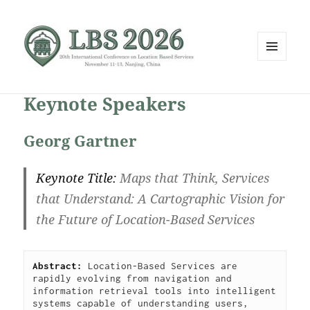
MENU
AND
WIDGETS
Keynote Speakers
Georg Gartner
Keynote Title:
Maps that Think, Services
that Understand: A Cartographic Vision for
the Future of Location-Based Services
Abstract: 
Location-Based Services are 
rapidly evolving from navigation and 
information retrieval tools into intelligent 
systems capable of understanding users, 