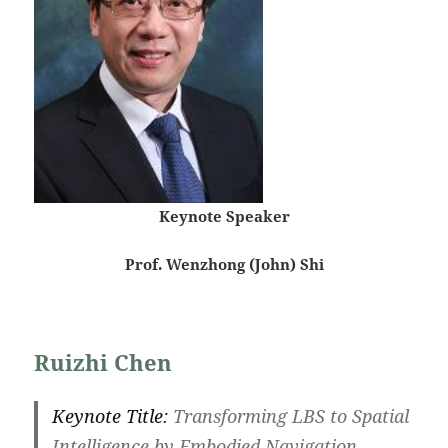
Keynote Speaker
Prof. Wenzhong (John) Shi
Ruizhi Chen
Keynote Title:
Transforming LBS to Spatial
Intelligence by Embodied Navigation