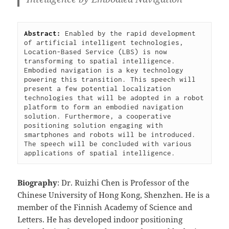
Abstract: 
Enabled by the rapid development 
of artificial intelligent technologies, 
Location-Based Service (LBS) is now 
transforming to spatial intelligence. 
Embodied navigation is a key technology 
powering this transition. This speech will 
present a few potential localization 
technologies that will be adopted in a robot 
platform to form an embodied navigation 
solution. Furthermore, a cooperative 
positioning solution engaging with 
smartphones and robots will be introduced. 
The speech will be concluded with various 
applications of spatial intelligence.
Biography
: Dr. Ruizhi Chen is Professor of the
Chinese University of Hong Kong, Shenzhen. He is a
member of the Finnish Academy of Science and
Letters. He has developed indoor positioning