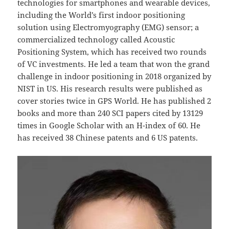
technologies for smartphones and wearable devices,
including the World’s first indoor positioning
solution using Electromyography (EMG) sensor; a
commercialized technology called Acoustic
Positioning System, which has received two rounds
of VC investments. He led a team that won the grand
challenge in indoor positioning in 2018 organized by
NIST in US. His research results were published as
cover stories twice in GPS World. He has published 2
books and more than 240 SCI papers cited by 13129
times in Google Scholar with an H-index of 60. He
has received 38 Chinese patents and 6 US patents.