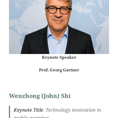
Keynote Speaker
Prof. Georg Gartner
Wenzhong (John) Shi
Keynote Title:
Technology innovation in
mobile mapping