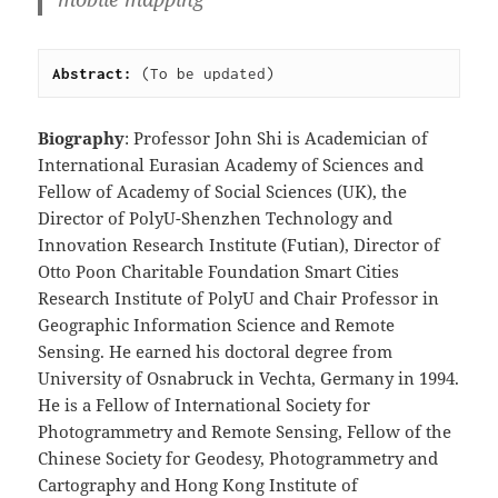
Abstract: 
(To be updated)
Biography
: Professor John Shi is Academician of
International Eurasian Academy of Sciences and
Fellow of Academy of Social Sciences (UK), the
Director of PolyU-Shenzhen Technology and
Innovation Research Institute (Futian), Director of
Otto Poon Charitable Foundation Smart Cities
Research Institute of PolyU and Chair Professor in
Geographic Information Science and Remote
Sensing. He earned his doctoral degree from
University of Osnabruck in Vechta, Germany in 1994.
He is a Fellow of International Society for
Photogrammetry and Remote Sensing, Fellow of the
Chinese Society for Geodesy, Photogrammetry and
Cartography and Hong Kong Institute of