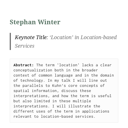
Stephan Winter
Keynote Title:
‘
Location’ in Location-based
Services
Abstract: 
The term 'location' lacks a clear 
conceptualization both in the broader 
context of common language and in the domain 
of technology. In my talk I will line out 
the parallels to Kuhn’s core concepts of 
spatial information, discuss these 
interpretations, and how the term is useful 
but also limited in these multiple 
interpretations. I will illustrate the 
different uses of the term in applications 
relevant to location-based services.