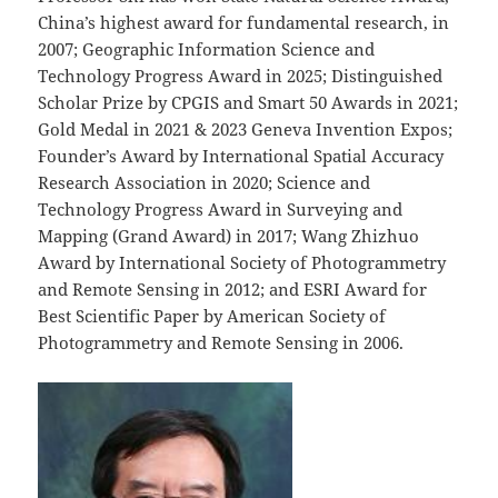
China’s highest award for fundamental research, in
2007; Geographic Information Science and
Technology Progress Award in 2025; Distinguished
Scholar Prize by CPGIS and Smart 50 Awards in 2021;
Gold Medal in 2021 & 2023 Geneva Invention Expos;
Founder’s Award by International Spatial Accuracy
Research Association in 2020; Science and
Technology Progress Award in Surveying and
Mapping (Grand Award) in 2017; Wang Zhizhuo
Award by International Society of Photogrammetry
and Remote Sensing in 2012; and ESRI Award for
Best Scientific Paper by American Society of
Photogrammetry and Remote Sensing in 2006.